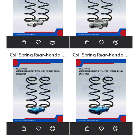
Coil Spring Rear-Honda Civic SR4. SO4-HSR32-380-20MA
Coil Spring Rear-Honda Civic TRO-52446-TRO-E12