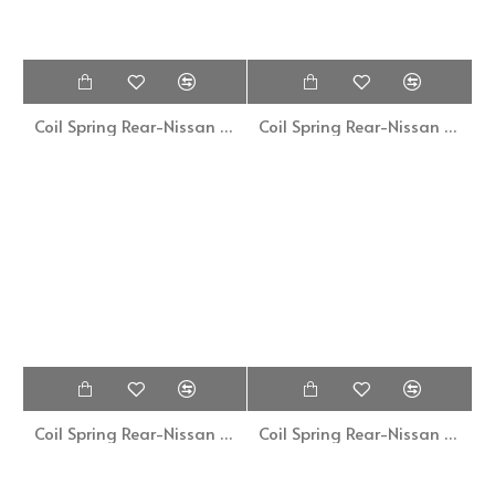
Coil Spring Rear-Nissan Cefiro A32-ZN-1212
Coil Spring Rear-Nissan Grand Livina-ZN-12119
Coil Spring Rear-Nissan Sentra B13
Coil Spring Rear-Nissan Sunny 130Y-CCP015