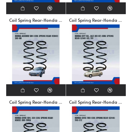
Coil Spring Rear-Honda Accord 689-52441-672-01
Coil Spring Rear-Honda Accord S84. S96. SV4-CS5-0334
Coil Spring Rear-Honda Accord SM4-HSM42-380-00
Coil Spring Rear-Honda City Sel-52441-Sel-T01