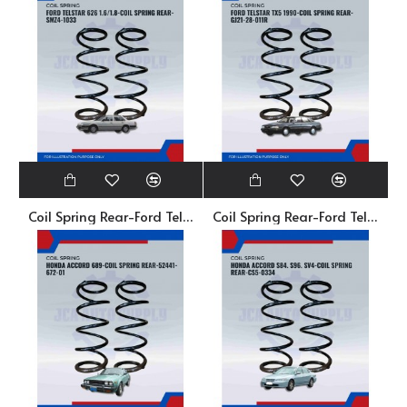
Coil Spring Rear-Ford Telstar 626 1.6/1.8-SMZ4-1033
Coil Spring Rear-Ford Telstar TX5 1990-GJ21-28-011R