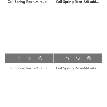
Coil Spring Rear-Mitsubishi Galant A121A-MB003002
Coil Spring Rear-Mitsubishi Galant A121A-SM14-1062
Coil Spring Rear-Mitsubishi Galant A16-SM14-1064
Coil Spring Rear-Mitsubishi Galant Sigma-MB33891