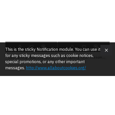
This is the sticky Notification module. You can use it
for any sticky messages such as cookie notices,
Coil Spring Rear-Nissan Sunny 130Y-SNS4-1011
Coil Spring Rear-NissanMicra K10-SNS4-1036
special promotions, or any other important
messages.
http://www.allaboutcookies.org/