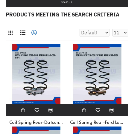
SEARCH
PRODUCTS MEETING THE SEARCH CRITERIA
Coil Spring Rear-Datsun Sunny B310-CSI-0184
Coil Spring Rear-Ford Laser TX3-CS3-0104