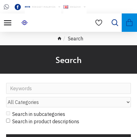
MYR
RINGGIT MALAYSIA
ENGLISH
Search
Search
Search in subcategories
Search in product descriptions