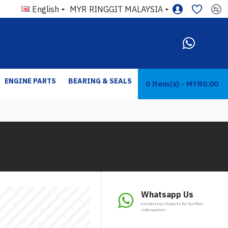
English
MYR
RINGGIT MALAYSIA
ENGINE PARTS
BEARING & SEALS
0 item(s) - MYR0.00
Whatsapp Us
Contact our Experts for further
information