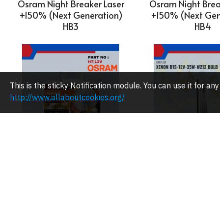
Osram Night Breaker Laser
Osram Night Brea
+150% (Next Generation)
+150% (Next Gen
HB3
HB4
This is the sticky Notification module. You can use it for 
http://www.allaboutcookies.org/
OSRAM
Osram Xenon D
35W-W212 B
Osram Night Breaker Laser
+200% H7