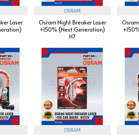
OSRAM
ker Laser
Osram Night Breaker Laser
Osram 
eration)
+150% (Next Generation)
+150%
H7
OSRAM