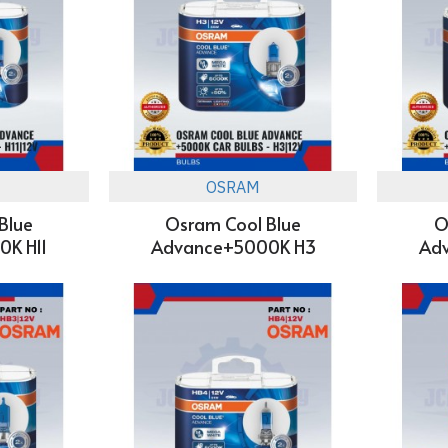
OSRAM
Blue
Osram Cool Blue
O
K H11
Advance+5000K H3
Ad