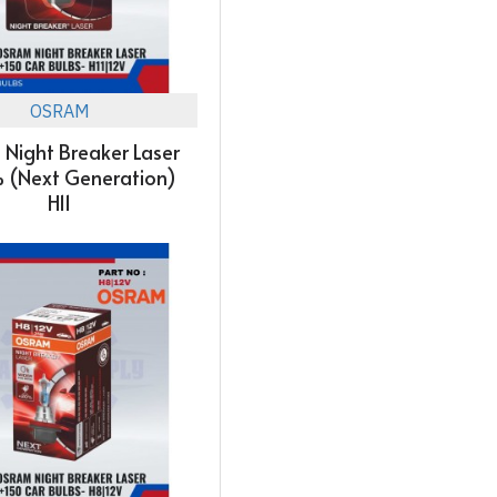
OSRAM
Night Breaker Laser
 (Next Generation)
H11