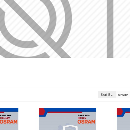
Sort By: