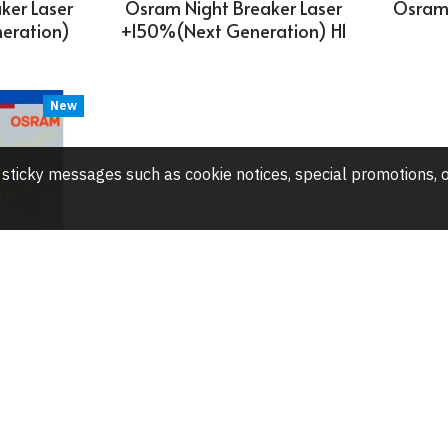
ker Laser
Osram Night Breaker Laser
Osram 
eration)
+150%(Next Generation) H1
New
any sticky messages such as cookie notices, special promotions
1S-12V-
ulb