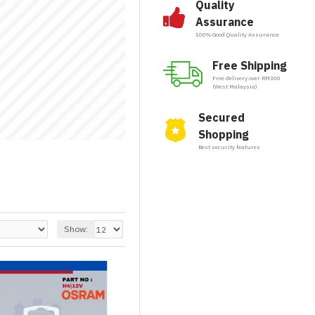
Quality
Assurance
100% Good Quality Assurance
Free Shipping
Free delivery over RM300
(West Malaysia)
Secured
Shopping
Best security features
Show: