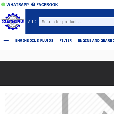
WHATSAPP
FACEBOOK
All
ENGINE OIL & FLUIDS
FILTER
ENGINE AND GEARB