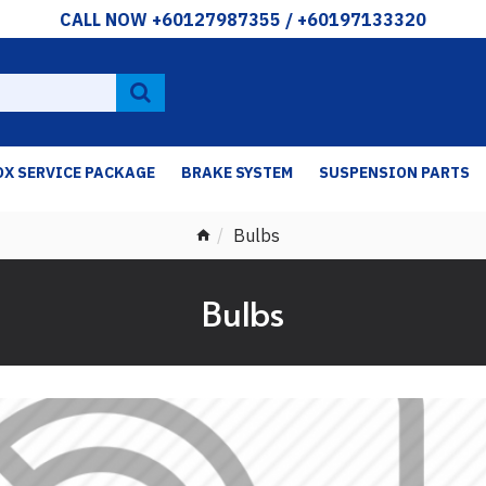
CALL NOW +60127987355 / +60197133320
OX SERVICE PACKAGE
BRAKE SYSTEM
SUSPENSION PARTS
Bulbs
Bulbs