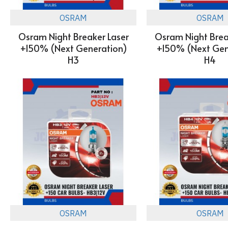
OSRAM
OSRAM
Osram Night Breaker Laser
Osram Night Brea
+150% (Next Generation)
+150% (Next Gen
H3
H4
OSRAM
OSRAM