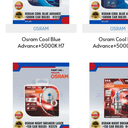
OSRAM
OSRAM
Osram Cool Blue
Osram Cool 
Advance+5000K H7
Advance+500