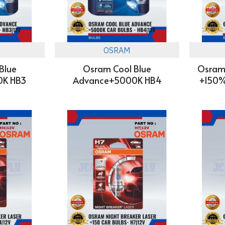
OSRAM
Blue
Osram Cool Blue
Osram 
0K HB3
Advance+5000K HB4
+150%