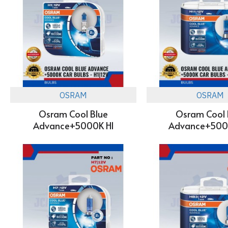
OSRAM
OSRAM
Osram Cool Blue
Osram Cool 
Advance+5000K H1
Advance+5000