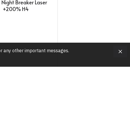
Night Breaker Laser
+200% H4
, or any other important messages.