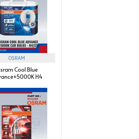
OSRAM
sram Cool Blue
vance+5000K H4