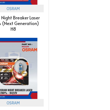
OSRAM
Night Breaker Laser
 (Next Generation)
H8
OSRAM