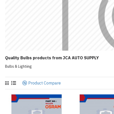
Quality Bulbs products from JCA AUTO SUPPLY
Bulbs & Lightiing
Product Compare