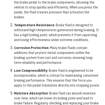
the brake pedal to the brake components, allowing the
vehicle to stop quickly and efficiently. When you press the
pedal, the fluid creates pressure that activates the
brakes.
Temperature Resistance
: Brake fluid is designed to
withstand high temperatures generated during braking. It
has a high boiling point, which prevents it from vaporizing
and losing effectiveness under extreme conditions.
Corrosion Protection
: Many brake fluids contain
additives that protect metal components within the
braking system from rust and corrosion, ensuring long-
term reliability and performance.
Low Compressibility
: Brake fluid is engineered to be
incompressible, which is critical for maintaining consistent
braking performance. This ensures that the force you
apply to the pedal translates directly into stopping power.
Moisture Absorption
: Brake fluid can absorb moisture
over time, which can lower its boiling point and lead to
brake failure. Regularly checking and replacing your brake