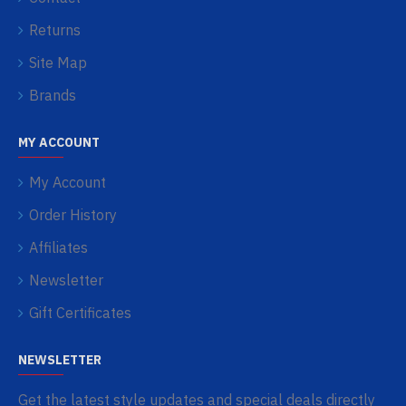
Returns
Site Map
Brands
MY ACCOUNT
My Account
Order History
Affiliates
Newsletter
Gift Certificates
NEWSLETTER
Get the latest style updates and special deals directly