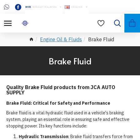
MYR
RINGGIT MALAYSIA
ENGLISH
Engine Oil & Fluids
Brake Fluid
Brake Fluid
Quality Brake Fluid products from JCA AUTO
SUPPLY
Brake Fluid: Critical for Safety and Performance
Brake fluid is a vital hydraulic fluid used in a vehicle's braking
system, playing an essential role in ensuring safe and effective
stopping power. Its key functions include:
Hydraulic Transmission
: Brake fluid transfers force from