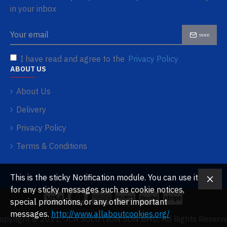
in your inbox
SEND
I have read and agree to the
Privacy Policy
ABOUT US
About Us
Delivery
Privacy Policy
Terms & Conditions
This is the sticky Notification module. You can use it
for any sticky messages such as cookie notices,
special promotions, or any other important
messages.
http://www.allaboutcookies.org/
opyright © 2021, JCA SOLUTION SDN BHD, All Rights Reserv