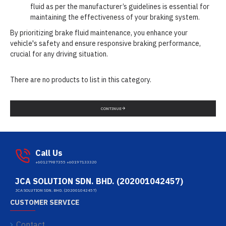
fluid as per the manufacturer’s guidelines is essential for
maintaining the effectiveness of your braking system.
By prioritizing brake fluid maintenance, you enhance your
vehicle's safety and ensure responsive braking performance,
crucial for any driving situation.
There are no products to list in this category.
CONTINUE
Call Us
+60127987355 +60197133320
JCA SOLUTION SDN. BHD. (202001042457)
JCA SOLUTION SDN. BHD. (202001042457)
CUSTOMER SERVICE
Contact