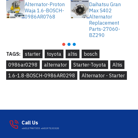
Alternator-Proton
Daihatsu Gran
Waja 1.6-BOSCH-
Max S402
0986AR0768
Alternator
Replacement
Parts-27060-
BZ290
TAGS:
starter
toyota
altis
bosch
0986ar0298
alternator
Starter-Toyota
Altis
1.6-1.8-BOSCH-0986AR0298
Alternator - Starter
Call Us
+60127987355 +60197133320