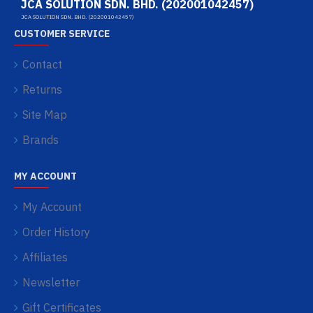
JCA SOLUTION SDN. BHD. (202001042457)
JCA SOLUTION SDN. BHD. (202001042457)
CUSTOMER SERVICE
Contact
Returns
Site Map
Brands
MY ACCOUNT
My Account
Order History
Affiliates
Newsletter
Gift Certificates