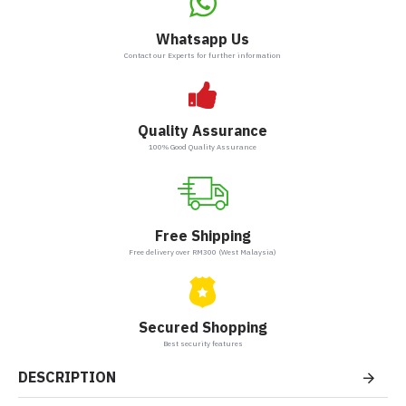
Whatsapp Us
Contact our Experts for further information
Quality Assurance
100% Good Quality Assurance
Free Shipping
Free delivery over RM300 (West Malaysia)
Secured Shopping
Best security features
DESCRIPTION