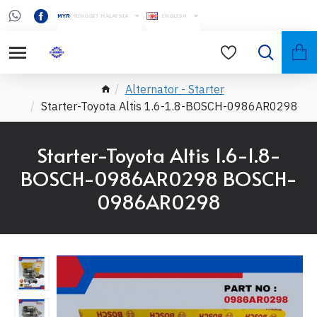
MYR
RINGGIT MALAYSIA
ENGLISH
Alternator - Starter
Starter-Toyota Altis 1.6-1.8-BOSCH-0986AR0298
Starter-Toyota Altis 1.6-1.8-
BOSCH-0986AR0298 BOSCH-
0986AR0298