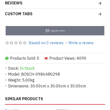
REVIEWS
CUSTOM TABS
REQUEST INFO
Based on 0 reviews.
-
Write a review
Products Sold: 0
Product Views: 4090
Stock:
In Stock
Model:
BOSCH-0986AR0298
Weight:
5.00kg
Dimensions:
30.00cm x 30.00cm x 30.00cm
SIMILAR PRODUCTS