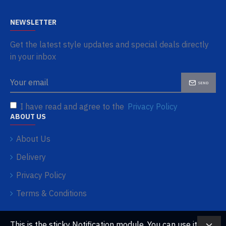
NEWSLETTER
Get the latest style updates and special deals directly
in your inbox
SEND
I have read and agree to the
Privacy Policy
ABOUT US
About Us
Delivery
Privacy Policy
Terms & Conditions
This is the sticky Notification module. You can use it