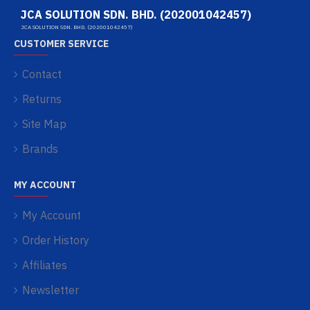
JCA SOLUTION SDN. BHD. (202001042457)
JCA SOLUTION SDN. BHD. (202001042457)
CUSTOMER SERVICE
Contact
Returns
Site Map
Brands
MY ACCOUNT
My Account
Order History
Affiliates
Newsletter