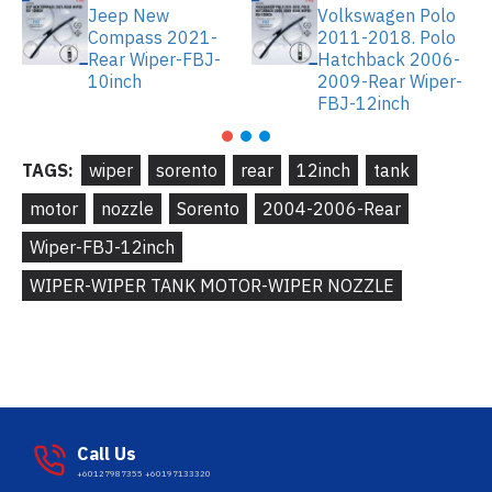
Jeep New
Volkswagen Polo
Compass 2021-
2011-2018. Polo
Rear Wiper-FBJ-
Hatchback 2006-
10inch
2009-Rear Wiper-
FBJ-12inch
TAGS:
wiper
sorento
rear
12inch
tank
motor
nozzle
Sorento
2004-2006-Rear
Wiper-FBJ-12inch
WIPER-WIPER TANK MOTOR-WIPER NOZZLE
Call Us
+60127987355 +60197133320