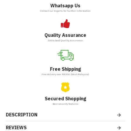
Whatsapp Us
Contact our Experts for further information
Quality Assurance
100% Good Quality Assurance
Free Shipping
Free delivery over RM300 (West Malaysia)
Secured Shopping
Best security features
DESCRIPTION
REVIEWS