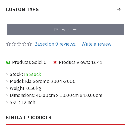
CUSTOM TABS
REQUEST INFO
Based on 0 reviews.
-
Write a review
Products Sold: 0
Product Views: 1641
Stock:
In Stock
Model:
Kia Sorento 2004-2006
Weight:
0.50kg
Dimensions:
40.00cm x 10.00cm x 10.00cm
SKU:
12inch
SIMILAR PRODUCTS