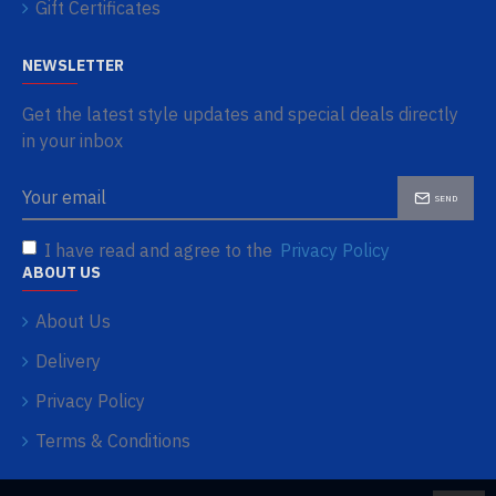
Gift Certificates
NEWSLETTER
Get the latest style updates and special deals directly
in your inbox
SEND
I have read and agree to the
Privacy Policy
ABOUT US
About Us
Delivery
Privacy Policy
Terms & Conditions