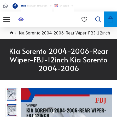
MYR
RINGGIT MALAYSIA
ENGLISH
Kia Sorento 2004-2006-Rear Wiper-FBJ-12inch
Kia Sorento 2004-2006-Rear
Wiper-FBJ-12inch Kia Sorento
2004-2006