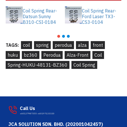
Coil Spring Rear-
Coil Spring Rear-
Datsun Sunny
Ford Laser TX3-
B310-CSI-0184
CS3-0104
TAGS:
coil
spring
perodua
alza
front
huku
bz360
Perodua
Alza-Front
Coil
Spring-HUKU-48131-BZ360
Coil Spring
Call Us
+60127987355 +60197133320
JCA SOLUTION SDN. BHD. (202001042457)