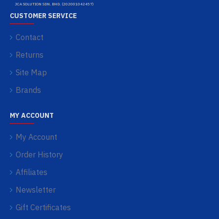
JCA SOLUTION SDN. BHD. (202001042457)
CUSTOMER SERVICE
Contact
Returns
Site Map
Brands
MY ACCOUNT
My Account
Order History
Affiliates
Newsletter
Gift Certificates