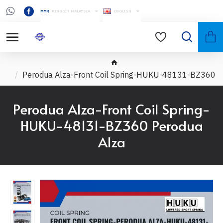
MYR
RINGGIT MALAYSIA
ENGLISH
Perodua Alza-Front Coil Spring-HUKU-48131-BZ360
Perodua Alza-Front Coil Spring-
HUKU-48131-BZ360 Perodua
Alza