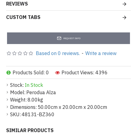
REVIEWS
CUSTOM TABS
REQUEST INFO
Based on 0 reviews.
-
Write a review
Products Sold: 0
Product Views: 4396
Stock:
In Stock
Model:
Perodua Alza
Weight:
8.00kg
Dimensions:
50.00cm x 20.00cm x 20.00cm
SKU:
48131-BZ360
SIMILAR PRODUCTS