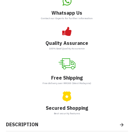
Whatsapp Us
Contact our Experts for further information
Quality Assurance
100% Good Quality Assurance
Free Shipping
Free delivery over RM300 (West Malaysia)
Secured Shopping
Best security features
DESCRIPTION