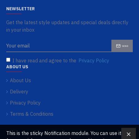
NEWSLETTER
Get the latest style updates and special deals directly
in your inbox
SEND
I have read and agree to the
Privacy Policy
ABOUT US
About Us
Delivery
Privacy Policy
Terms & Conditions
This is the sticky Notification module. You can use it