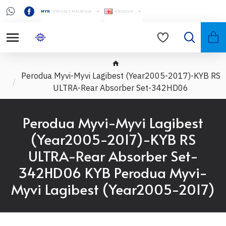
MYR
RINGGIT MALAYSIA
ENGLISH
Perodua Myvi-Myvi Lagibest (Year2005-2017)-KYB RS
ULTRA-Rear Absorber Set-342HD06
Perodua Myvi-Myvi Lagibest
(Year2005-2017)-KYB RS
ULTRA-Rear Absorber Set-
342HD06 KYB Perodua Myvi-
Myvi Lagibest (Year2005-2017)