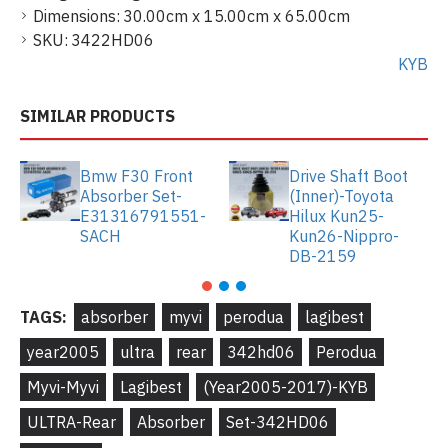
Dimensions:
30.00cm x 15.00cm x 65.00cm
SKU:
3422HD06
KYB
SIMILAR PRODUCTS
Bmw F30 Front
Drive Shaft Boot
Absorber Set-
(Inner)-Toyota
E31316791551-
Hilux Kun25-
SACH
Kun26-Nippro-
DB-2159
TAGS:
absorber
myvi
perodua
lagibest
year2005
ultra
rear
342hd06
Perodua
Myvi-Myvi
Lagibest
(Year2005-2017)-KYB
ULTRA-Rear
Absorber
Set-342HD06