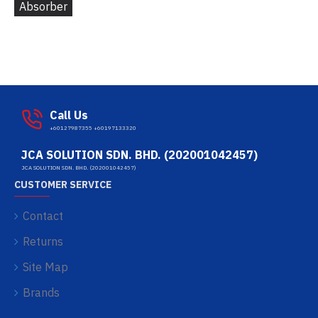
Absorber
Call Us
+60127987355 +60197133320
JCA SOLUTION SDN. BHD. (202001042457)
JCA SOLUTION SDN. BHD. (202001042457)
CUSTOMER SERVICE
Contact
Returns
Site Map
Brands