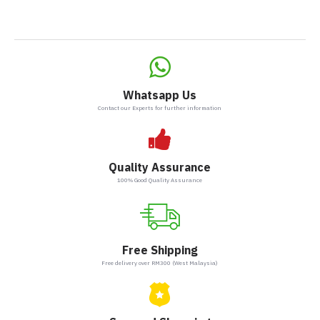
Whatsapp Us
Contact our Experts for further information
Quality Assurance
100% Good Quality Assurance
Free Shipping
Free delivery over RM300 (West Malaysia)