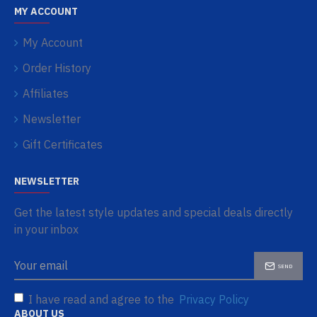
MY ACCOUNT
My Account
Order History
Affiliates
Newsletter
Gift Certificates
NEWSLETTER
Get the latest style updates and special deals directly
in your inbox
SEND
I have read and agree to the
Privacy Policy
ABOUT US