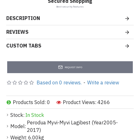
Secured Shopping
Best security features
DESCRIPTION
REVIEWS
CUSTOM TABS
REQUEST INFO
Based on 0 reviews.
-
Write a review
Products Sold: 0
Product Views: 4266
Stock:
In Stock
Perodua Myvi-Myvi Lagibest (Year2005-
Model:
2017)
Weight:
6.00kg